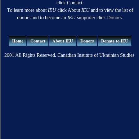
click Contact.
To learn more about
IEU
click About
IEU
and to view the list of
donors and to become an
IEU
supporter click Donors.
Home
Contact
About IEU
Donors
Donate to IEU
2001 All Rights Reserved. Canadian Institute of Ukrainian Studies.