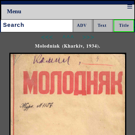
Menu
Search:
<<<
^^^
>>>
Molodniak (Kharkiv, 1934).