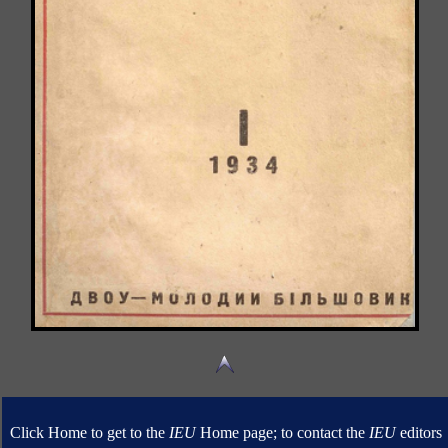
Click Home to get to the
IEU
Home page; to contact the
IEU
editors