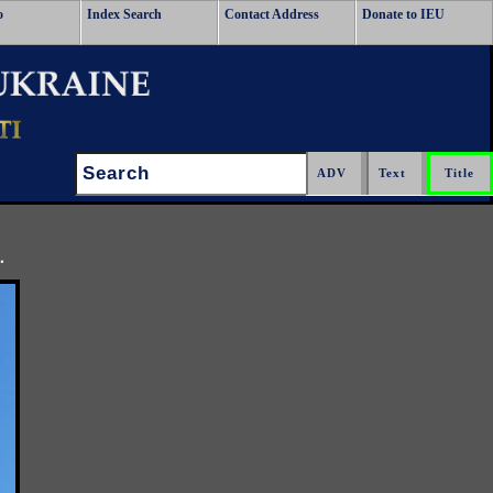
o
Index Search
Contact Address
Donate to IEU
Search:
.