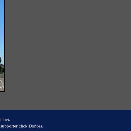
ntact.
supporter click Donors.