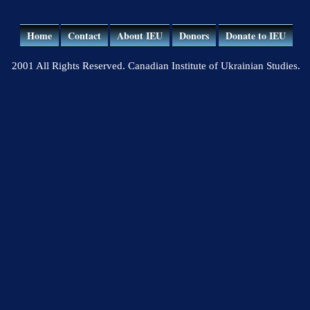
Home
Contact
About IEU
Donors
Donate to IEU
2001 All Rights Reserved. Canadian Institute of Ukrainian Studies.