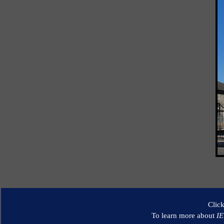
Clic
To learn more about
I