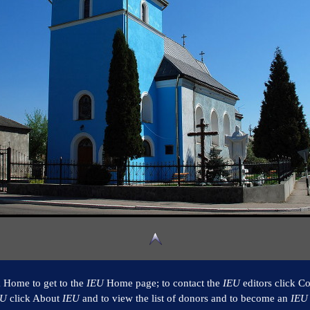
k Home to get to the
IEU
Home page; to contact the
IEU
editors click Co
EU
click About
IEU
and to view the list of donors and to become an
IEU