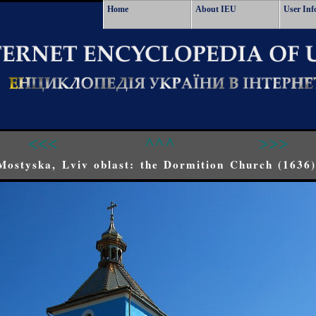
Home
About IEU
User Inf
<<<
^^^
>>>
Mostyska, Lviv oblast: the Dormition Church (1636)