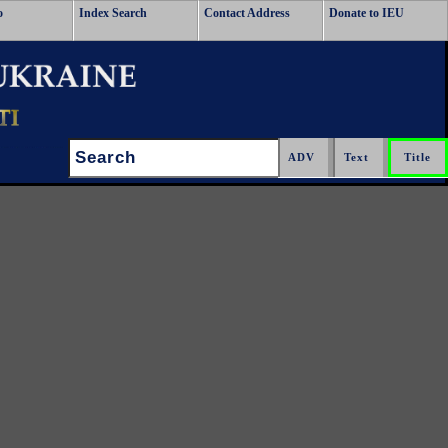
o
Index Search
Contact Address
Donate to IEU
Search: