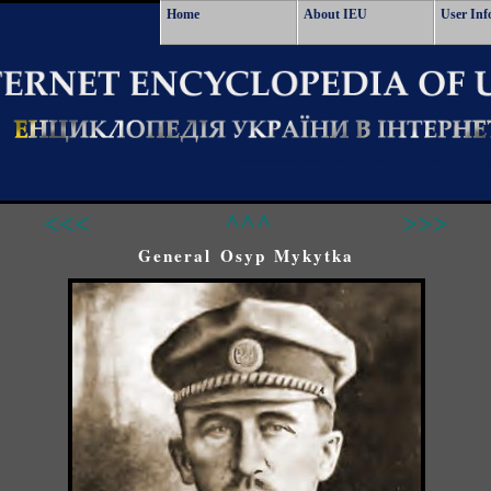
Home
About IEU
User Inf
<<<
^^^
>>>
General Osyp Mykytka