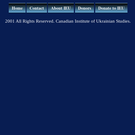
Home
Contact
About IEU
Donors
Donate to IEU
2001 All Rights Reserved. Canadian Institute of Ukrainian Studies.