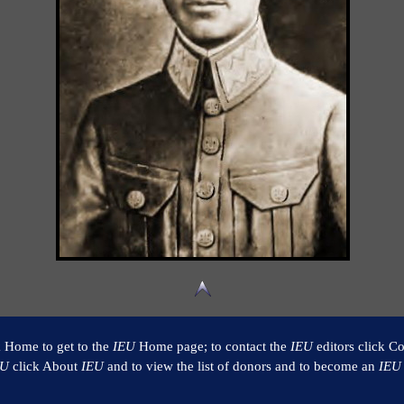
k Home to get to the
IEU
Home page; to contact the
IEU
editors click Co
EU
click About
IEU
and to view the list of donors and to become an
IEU