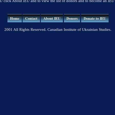
EU
click About
IEU
and to view the list of donors and to become an
IEU
Home
Contact
About IEU
Donors
Donate to IEU
2001 All Rights Reserved. Canadian Institute of Ukrainian Studies.