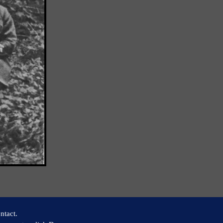
ntact.