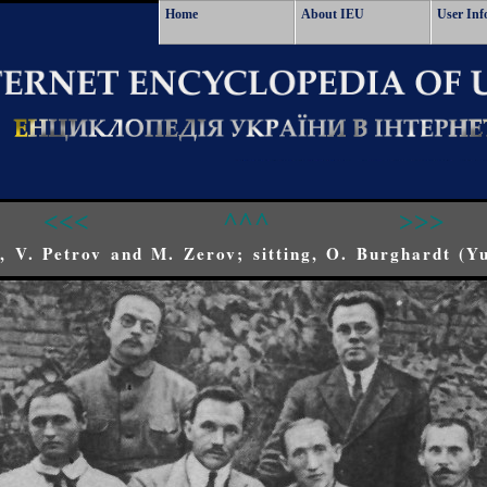
Home
About IEU
User Inf
<<<
^^^
>>>
r), V. Petrov and M. Zerov; sitting, O. Burghardt (Y