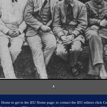
k Home to get to the
IEU
Home page; to contact the
IEU
editors click Co