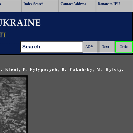
o
Index Search
Contact Address
Donate to IEU
Search:
u. Klen), P. Fylypovych, B. Yakubsky, M. Rylsky.