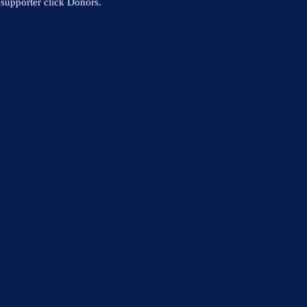
supporter click Donors.