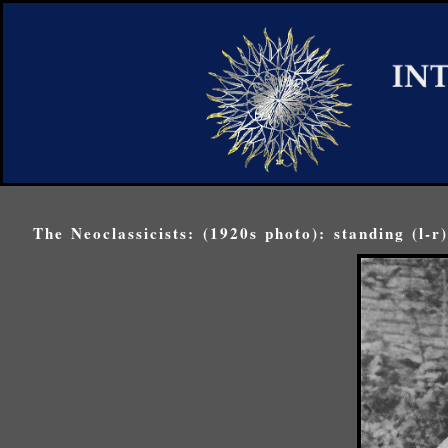
The Neoclassicists: (1920s photo): standing (l-