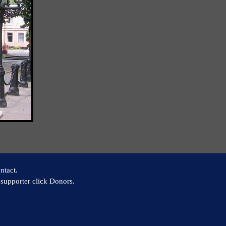
ntact.
supporter click Donors.