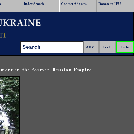
o
Index Search
Contact Address
Donate to IEU
Search:
ument in the former Russian Empire.