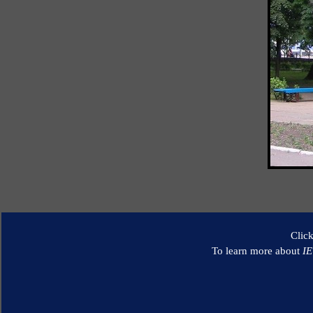
Clic
To learn more about
I