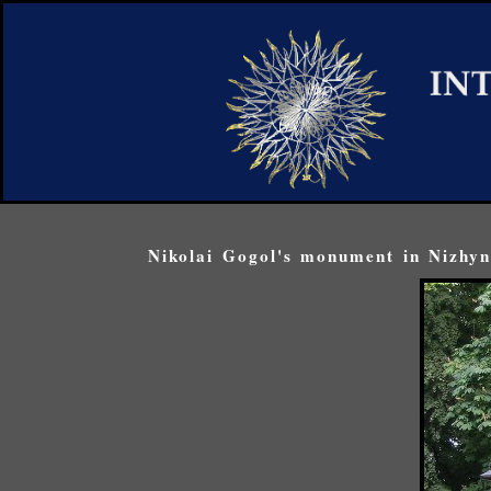
Nikolai Gogol's monument in Nizhyn