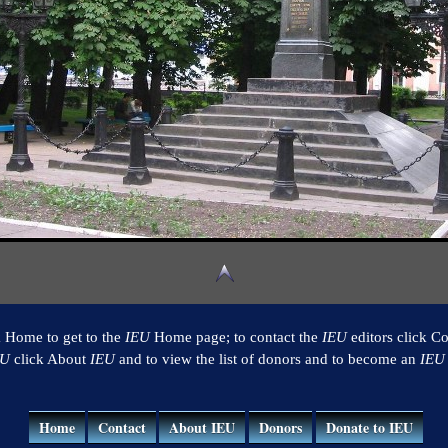
k Home to get to the
IEU
Home page; to contact the
IEU
editors click Co
EU
click About
IEU
and to view the list of donors and to become an
IEU
Home
Contact
About IEU
Donors
Donate to IEU