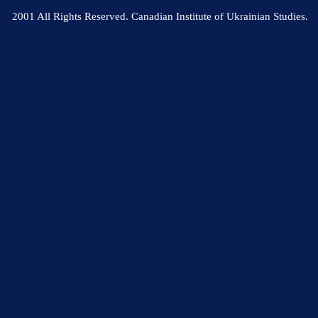
2001 All Rights Reserved. Canadian Institute of Ukrainian Studies.