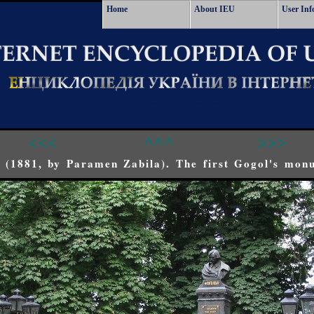
Home
About IEU
User Inf
<<<
^^^
>>>
 (1881, by Paramen Zabila). The first Gogol's mon