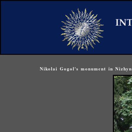
Nikolai Gogol's monument in Nizhyn