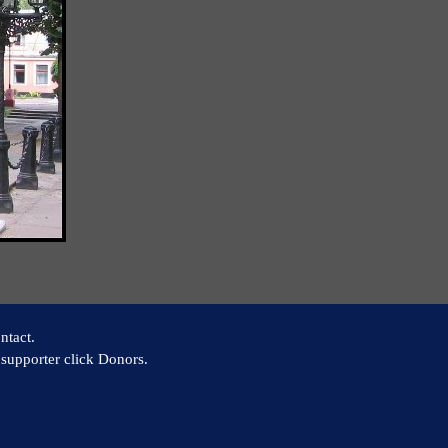
ntact.
supporter click Donors.