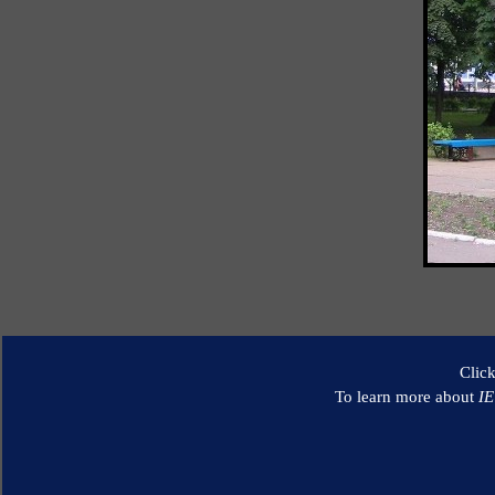
Clic
To learn more about
I