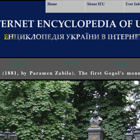
Home
About IEU
User Inf
<<<
^^^
>>>
 (1881, by Paramen Zabila). The first Gogol's mon