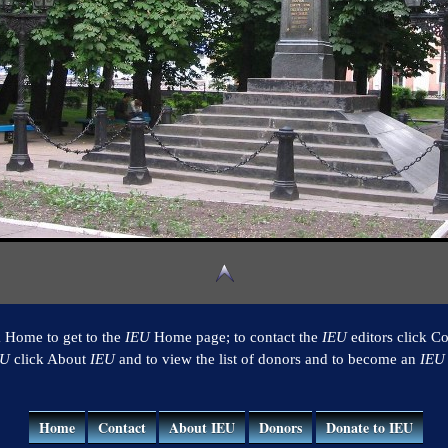
k Home to get to the
IEU
Home page; to contact the
IEU
editors click Co
EU
click About
IEU
and to view the list of donors and to become an
IEU
Home
Contact
About IEU
Donors
Donate to IEU