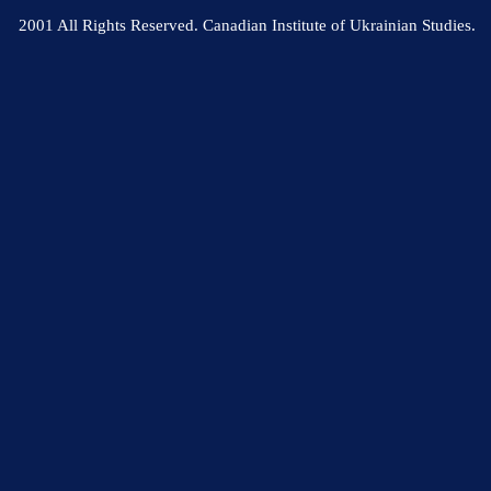
2001 All Rights Reserved. Canadian Institute of Ukrainian Studies.