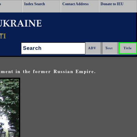
o
Index Search
Contact Address
Donate to IEU
Search:
ument in the former Russian Empire.