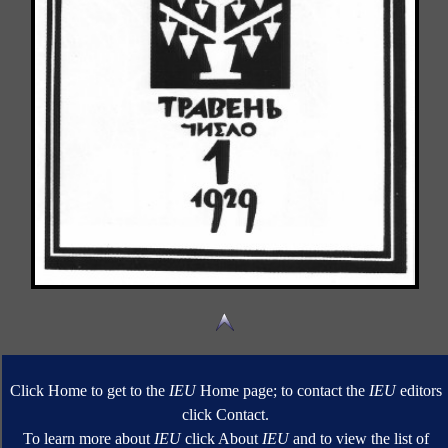
Click Home to get to the
IEU
Home page; to contact the
IEU
editors
click Contact.
To learn more about
IEU
click About
IEU
and to view the list of