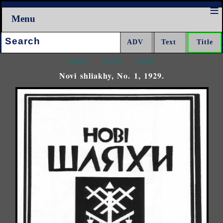
Menu
Search:
<<<
^^^
>>>
Novi shliakhy, No. 1, 1929.