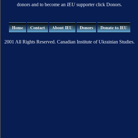
donors and to become an
IEU
supporter click Donors.
Home
Contact
About IEU
Donors
Donate to IEU
2001 All Rights Reserved. Canadian Institute of Ukrainian Studies.