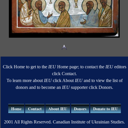
Click Home to get to the
IEU
Home page; to contact the
IEU
editors
click Contact.
To learn more about
IEU
click About
IEU
and to view the list of
donors and to become an
IEU
supporter click Donors.
Home
Contact
About IEU
Donors
Donate to IEU
2001 All Rights Reserved. Canadian Institute of Ukrainian Studies.