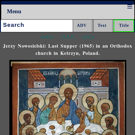
Menu
Search:
<<<
^^^
>>>
Jerzy Nowosielski: Last Supper (1965) in an Orthodox
church in Ketrzyn, Poland.