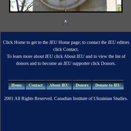
Click Home to get to the
IEU
Home page; to contact the
IEU
editors
click Contact.
To learn more about
IEU
click About
IEU
and to view the list of
donors and to become an
IEU
supporter click Donors.
Home
Contact
About IEU
Donors
Donate to IEU
2001 All Rights Reserved. Canadian Institute of Ukrainian Studies.