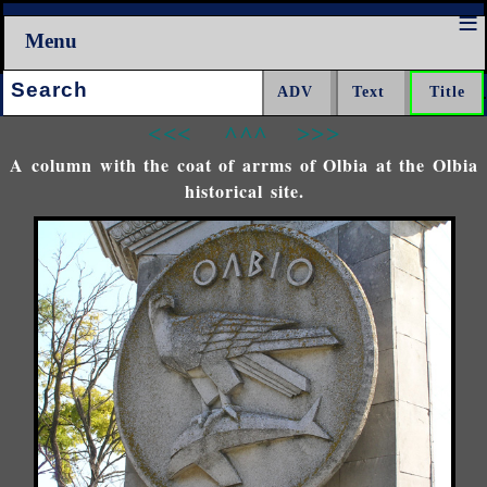
Menu
Search:
<<<
^^^
>>>
A column with the coat of arrms of Olbia at the Olbia
historical site.