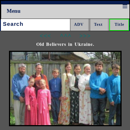
Menu
Search:
<<<
^^^
>>>
Old Believers in Ukraine.