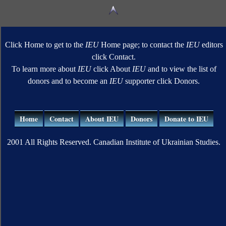
Click Home to get to the
IEU
Home page; to contact the
IEU
editors
click Contact.
To learn more about
IEU
click About
IEU
and to view the list of
donors and to become an
IEU
supporter click Donors.
Home
Contact
About IEU
Donors
Donate to IEU
2001 All Rights Reserved. Canadian Institute of Ukrainian Studies.