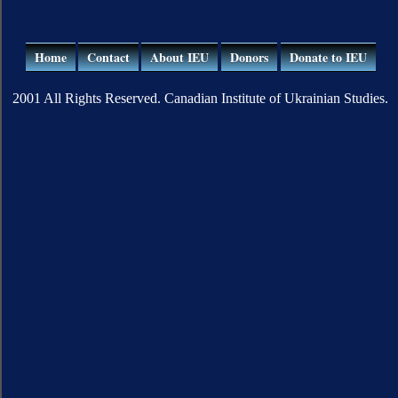
Home
Contact
About IEU
Donors
Donate to IEU
2001 All Rights Reserved. Canadian Institute of Ukrainian Studies.