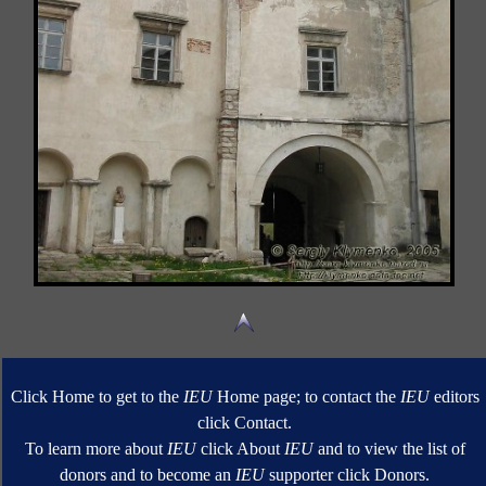
Click Home to get to the
IEU
Home page; to contact the
IEU
editors
click Contact.
To learn more about
IEU
click About
IEU
and to view the list of
donors and to become an
IEU
supporter click Donors.