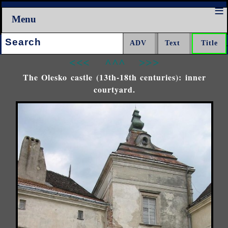
Menu
Search:
<<<
^^^
>>>
The Olesko castle (13th-18th centuries): inner
courtyard.