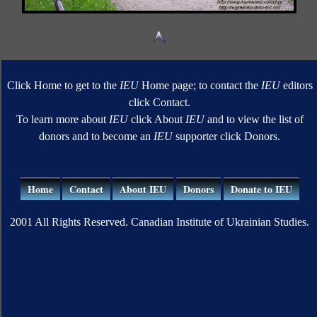
Click Home to get to the
IEU
Home page; to contact the
IEU
editors
click Contact.
To learn more about
IEU
click About
IEU
and to view the list of
donors and to become an
IEU
supporter click Donors.
Home
Contact
About IEU
Donors
Donate to IEU
2001 All Rights Reserved. Canadian Institute of Ukrainian Studies.