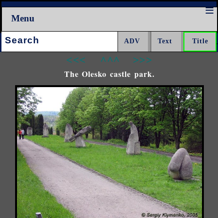
Menu
Search:
<<<
^^^
>>>
The Olesko castle park.