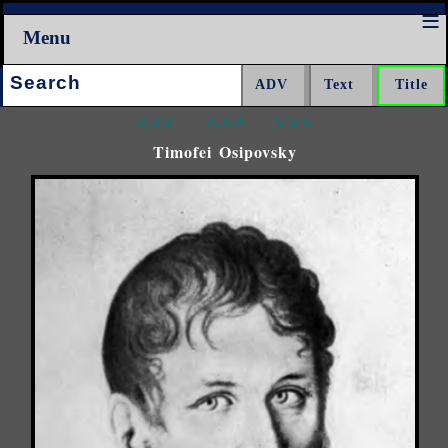
Menu
Search:
<<<
^^^
>>>
Timofei Osipovsky