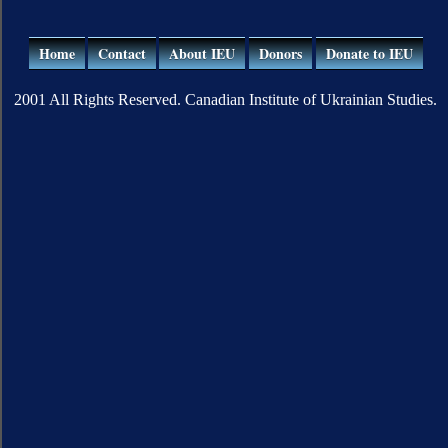
Home
Contact
About IEU
Donors
Donate to IEU
2001 All Rights Reserved. Canadian Institute of Ukrainian Studies.