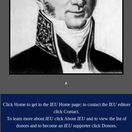
Click Home to get to the
IEU
Home page; to contact the
IEU
editors
click Contact.
To learn more about
IEU
click About
IEU
and to view the list of
donors and to become an
IEU
supporter click Donors.