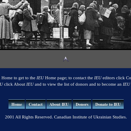
k Home to get to the
IEU
Home page; to contact the
IEU
editors click Co
EU
click About
IEU
and to view the list of donors and to become an
IEU
Home
Contact
About IEU
Donors
Donate to IEU
2001 All Rights Reserved. Canadian Institute of Ukrainian Studies.