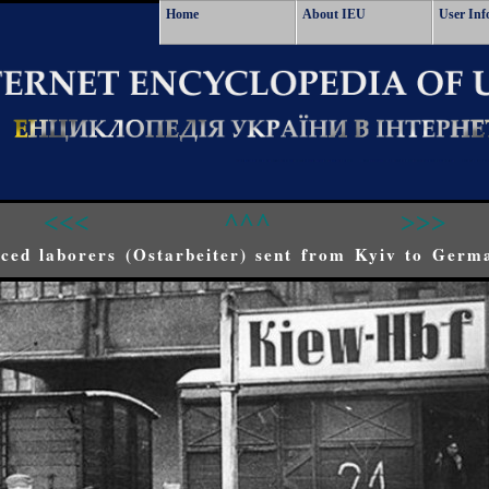
Home
About IEU
User Inf
<<<
^^^
>>>
ced laborers (Ostarbeiter) sent from Kyiv to Germ