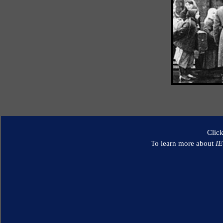
Clic
To learn more about
I