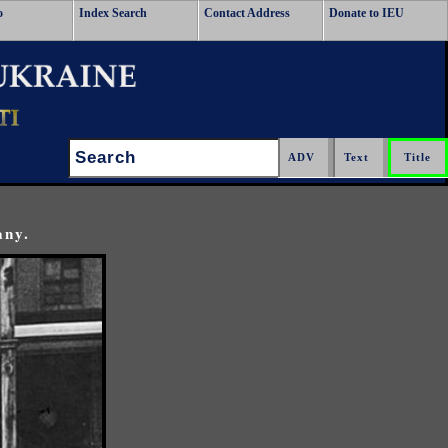
o
Index Search
Contact Address
Donate to IEU
Search:
any.