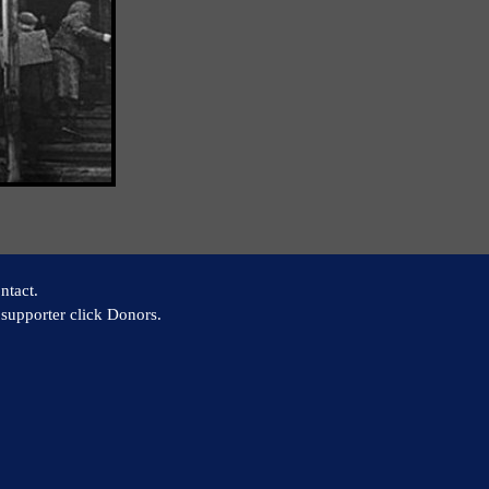
ntact.
supporter click Donors.