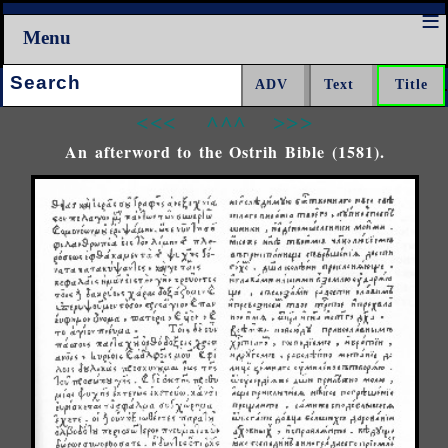
Menu
Search:
<<<
^^^
>>>
An afterword to the Ostrih Bible (1581).