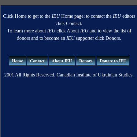
Click Home to get to the
IEU
Home page; to contact the
IEU
editors
click Contact.
To learn more about
IEU
click About
IEU
and to view the list of
donors and to become an
IEU
supporter click Donors.
Home
Contact
About IEU
Donors
Donate to IEU
2001 All Rights Reserved. Canadian Institute of Ukrainian Studies.