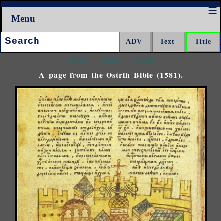
Menu
Search:
<<<
^^^
>>>
A page from the Ostrih Bible (1581).