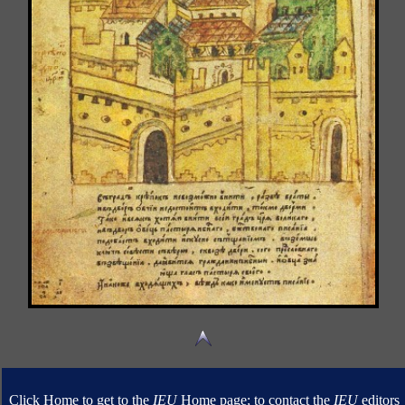
Click Home to get to the
IEU
Home page; to contact the
IEU
editors