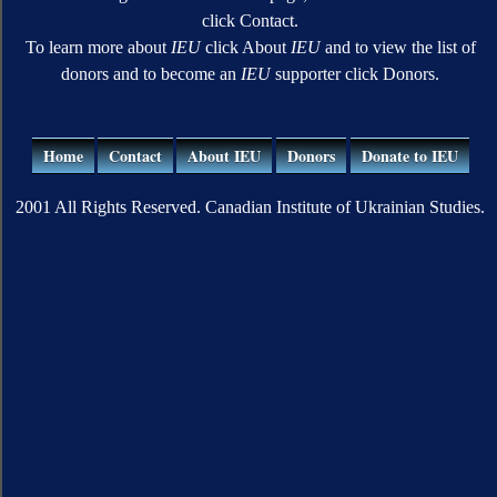
click Contact.
To learn more about
IEU
click About
IEU
and to view the list of
donors and to become an
IEU
supporter click Donors.
Home
Contact
About IEU
Donors
Donate to IEU
2001 All Rights Reserved. Canadian Institute of Ukrainian Studies.