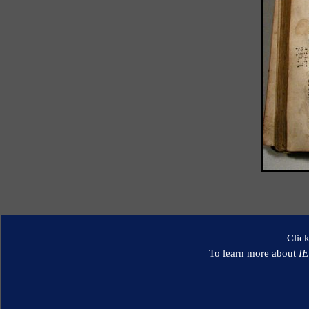
Clic
To learn more about
I