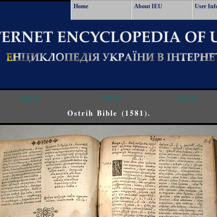
Home
About IEU
User Inf
<<<
^^^
>>>
Ostrih Bible (1581).