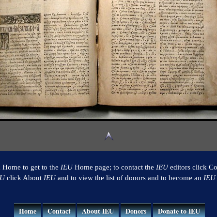
k Home to get to the
IEU
Home page; to contact the
IEU
editors click Co
EU
click About
IEU
and to view the list of donors and to become an
IEU
Home
Contact
About IEU
Donors
Donate to IEU