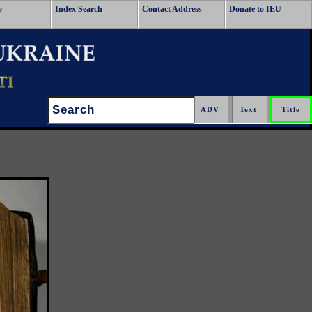
o
Index Search
Contact Address
Donate to IEU
Search: