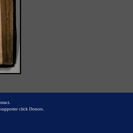
ntact.
supporter click Donors.