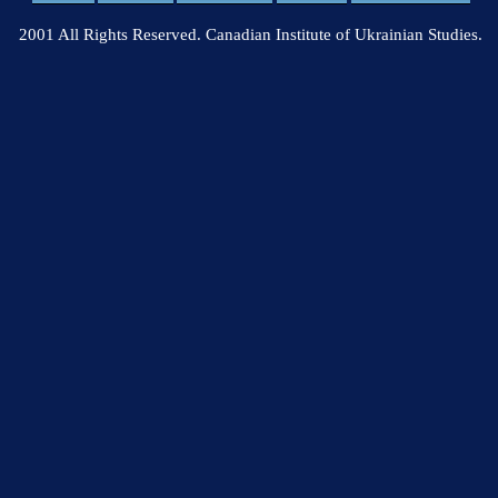
2001 All Rights Reserved. Canadian Institute of Ukrainian Studies.