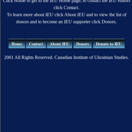
Click Home to get to the
IEU
Home page; to contact the
IEU
editors
click Contact.
To learn more about
IEU
click About
IEU
and to view the list of
donors and to become an
IEU
supporter click Donors.
Home
Contact
About IEU
Donors
Donate to IEU
2001 All Rights Reserved. Canadian Institute of Ukrainian Studies.