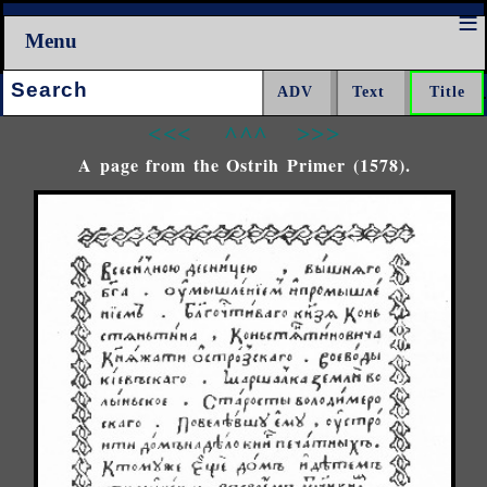
Menu
Search:
<<<
^^^
>>>
A page from the Ostrih Primer (1578).