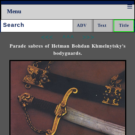
Menu
Search:
<<<
^^^
>>>
Parade sabres of Hetman Bohdan Khmelnytsky's
bodyguards.