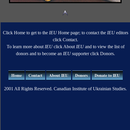
Click Home to get to the
IEU
Home page; to contact the
IEU
editors
click Contact.
To learn more about
IEU
click About
IEU
and to view the list of
donors and to become an
IEU
supporter click Donors.
Home
Contact
About IEU
Donors
Donate to IEU
2001 All Rights Reserved. Canadian Institute of Ukrainian Studies.