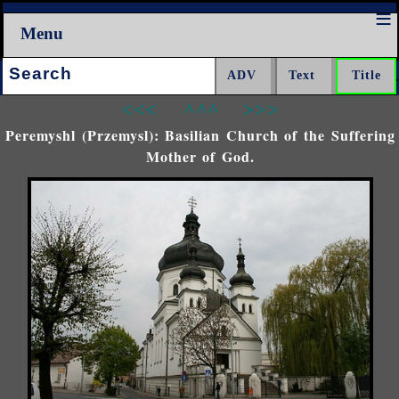
Menu
Search:
<<<
^^^
>>>
Peremyshl (Przemysl): Basilian Church of the Suffering
Mother of God.