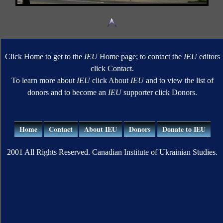
Click Home to get to the
IEU
Home page; to contact the
IEU
editors
click Contact.
To learn more about
IEU
click About
IEU
and to view the list of
donors and to become an
IEU
supporter click Donors.
Home
Contact
About IEU
Donors
Donate to IEU
2001 All Rights Reserved. Canadian Institute of Ukrainian Studies.