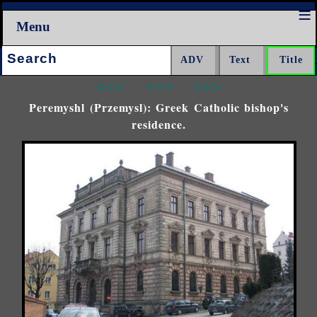
Menu
Search:
<<<
^^^
>>>
Peremyshl (Przemysl): Greek Catholic bishop's
residence.