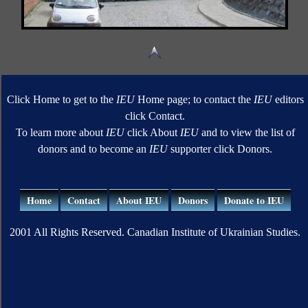
Click Home to get to the
IEU
Home page; to contact the
IEU
editors
click Contact.
To learn more about
IEU
click About
IEU
and to view the list of
donors and to become an
IEU
supporter click Donors.
Home
Contact
About IEU
Donors
Donate to IEU
2001 All Rights Reserved. Canadian Institute of Ukrainian Studies.