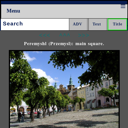
Menu
Search:
<<<
^^^
>>>
Peremyshl (Przemysl): main square.