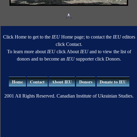
Click Home to get to the
IEU
Home page; to contact the
IEU
editors
click Contact.
To learn more about
IEU
click About
IEU
and to view the list of
donors and to become an
IEU
supporter click Donors.
Home
Contact
About IEU
Donors
Donate to IEU
2001 All Rights Reserved. Canadian Institute of Ukrainian Studies.