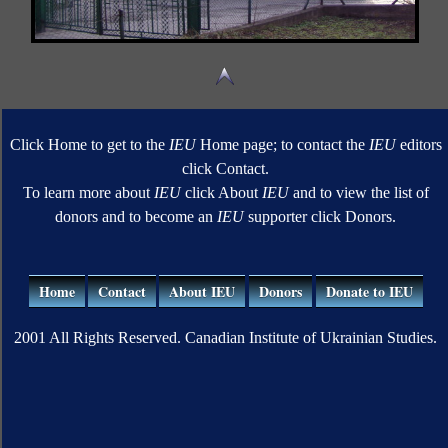
Click Home to get to the
IEU
Home page; to contact the
IEU
editors
click Contact.
To learn more about
IEU
click About
IEU
and to view the list of
donors and to become an
IEU
supporter click Donors.
Home
Contact
About IEU
Donors
Donate to IEU
2001 All Rights Reserved. Canadian Institute of Ukrainian Studies.