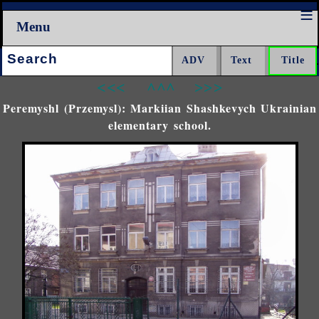
Menu
Search:
<<<
^^^
>>>
Peremyshl (Przemysl): Markiian Shashkevych Ukrainian
elementary school.