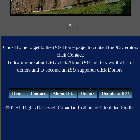
Click Home to get to the
IEU
Home page; to contact the
IEU
editors
click Contact.
To learn more about
IEU
click About
IEU
and to view the list of
donors and to become an
IEU
supporter click Donors.
Home
Contact
About IEU
Donors
Donate to IEU
2001 All Rights Reserved. Canadian Institute of Ukrainian Studies.