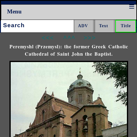
Menu
Search:
<<<
^^^
>>>
Peremyshl (Przemysl): the former Greek Catholic
Cathedral of Saint John the Baptist.