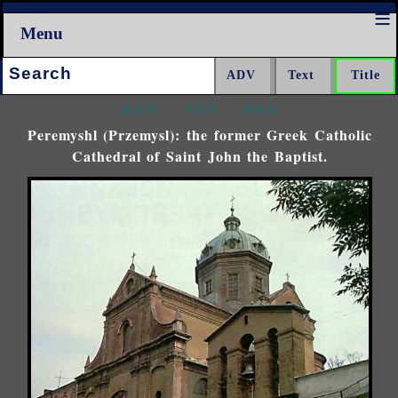
Menu
Search:
<<<
^^^
>>>
Peremyshl (Przemysl): the former Greek Catholic
Cathedral of Saint John the Baptist.