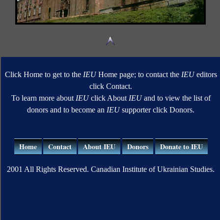
Click Home to get to the
IEU
Home page; to contact the
IEU
editors
click Contact.
To learn more about
IEU
click About
IEU
and to view the list of
donors and to become an
IEU
supporter click Donors.
Home
Contact
About IEU
Donors
Donate to IEU
2001 All Rights Reserved. Canadian Institute of Ukrainian Studies.