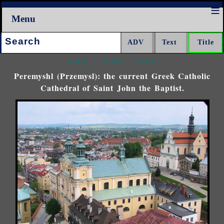
Menu
Search:
<<<
^^^
>>>
Peremyshl (Przemysl): the current Greek Catholic
Cathedral of Saint John the Baptist.