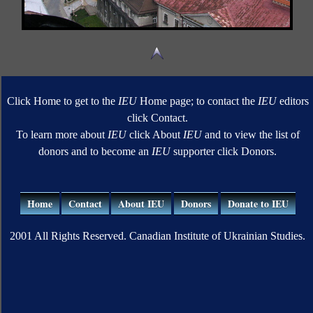
Click Home to get to the
IEU
Home page; to contact the
IEU
editors
click Contact.
To learn more about
IEU
click About
IEU
and to view the list of
donors and to become an
IEU
supporter click Donors.
Home
Contact
About IEU
Donors
Donate to IEU
2001 All Rights Reserved. Canadian Institute of Ukrainian Studies.