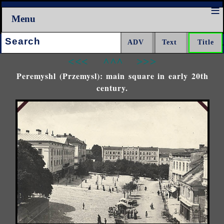
Menu
Search:
<<<
^^^
>>>
Peremyshl (Przemysl): main square in early 20th
century.