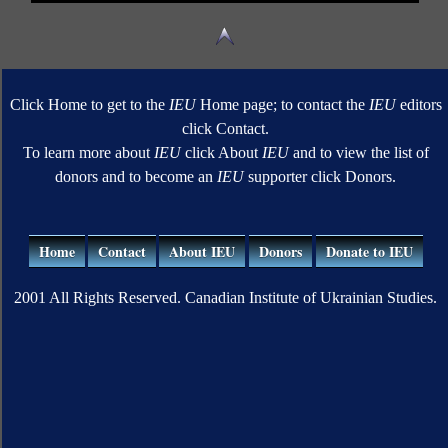
Click Home to get to the
IEU
Home page; to contact the
IEU
editors
click Contact.
To learn more about
IEU
click About
IEU
and to view the list of
donors and to become an
IEU
supporter click Donors.
Home
Contact
About IEU
Donors
Donate to IEU
2001 All Rights Reserved. Canadian Institute of Ukrainian Studies.