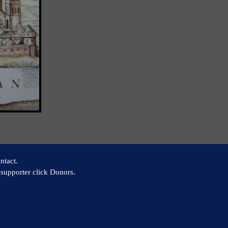
ntact.
supporter click Donors.