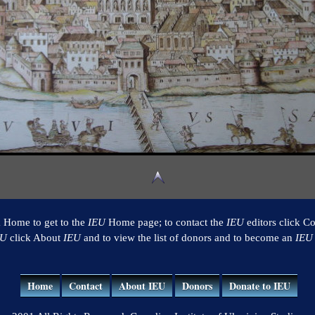
k Home to get to the
IEU
Home page; to contact the
IEU
editors click Co
EU
click About
IEU
and to view the list of donors and to become an
IEU
Home
Contact
About IEU
Donors
Donate to IEU