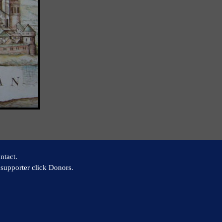
ntact.
supporter click Donors.