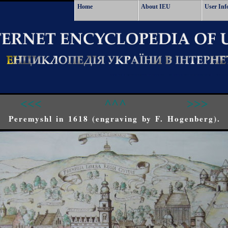
Home
About IEU
User Inf
<<<
^^^
>>>
Peremyshl in 1618 (engraving by F. Hogenberg).