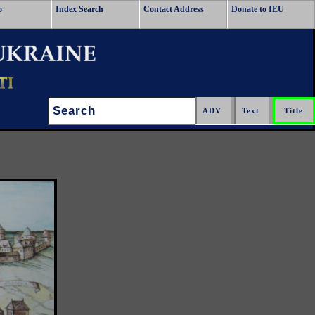
o
Index Search
Contact Address
Donate to IEU
Search: