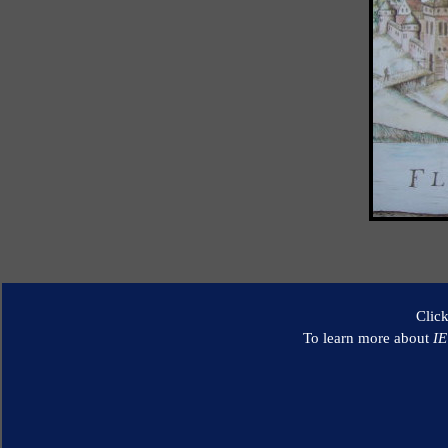
Clic
To learn more about
I