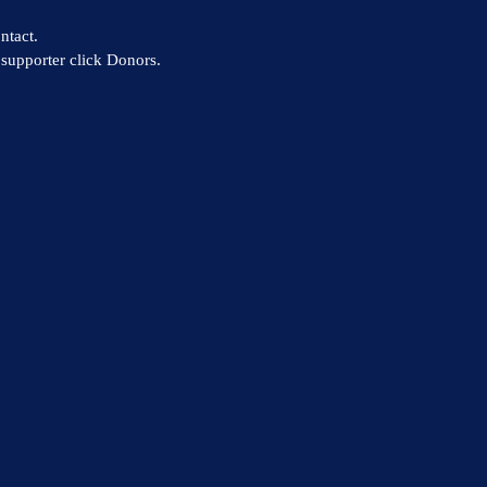
ntact.
supporter click Donors.