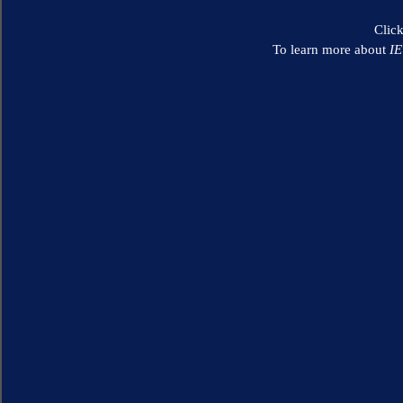
Clic
To learn more about
I