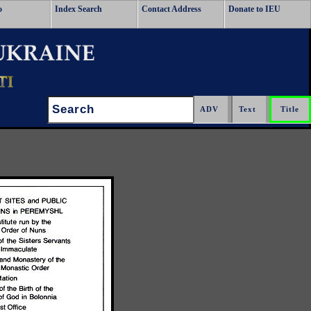
o
Index Search
Contact Address
Donate to IEU
Search: