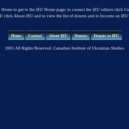
k Home to get to the
IEU
Home page; to contact the
IEU
editors click Co
EU
click About
IEU
and to view the list of donors and to become an
IEU
Home
Contact
About IEU
Donors
Donate to IEU
2001 All Rights Reserved. Canadian Institute of Ukrainian Studies.