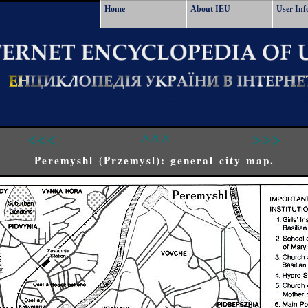
Home
About IEU
User Inf
<<<
^^^
>>>
Peremyshl (Przemysl): general city map.