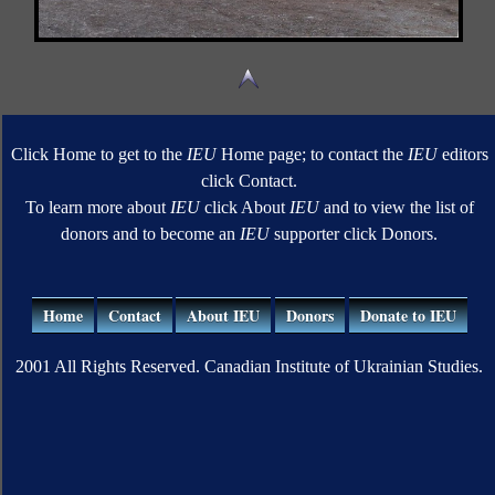
Click Home to get to the
IEU
Home page; to contact the
IEU
editors
click Contact.
To learn more about
IEU
click About
IEU
and to view the list of
donors and to become an
IEU
supporter click Donors.
Home
Contact
About IEU
Donors
Donate to IEU
2001 All Rights Reserved. Canadian Institute of Ukrainian Studies.