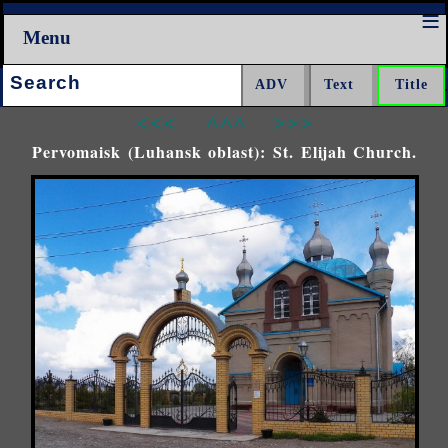
Menu
Search:
<<<
^^^
>>>
Pervomaisk (Luhansk oblast): St. Elijah Church.