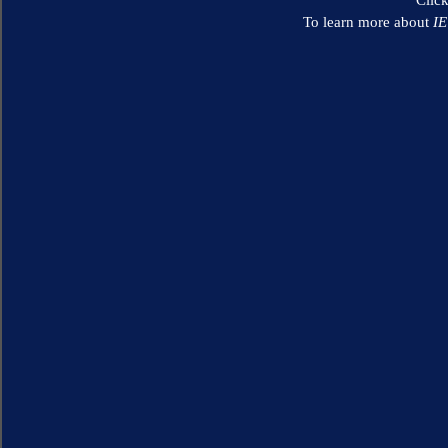
To learn more about
I