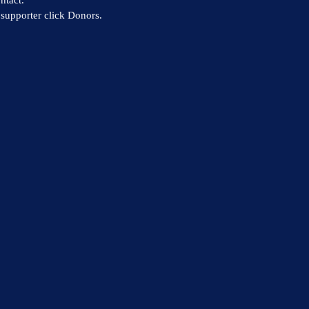
supporter click Donors.