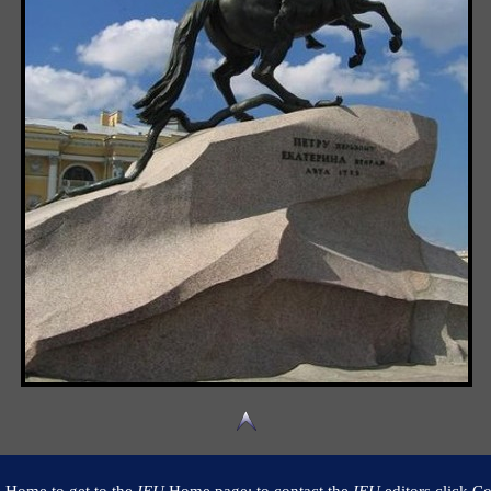
k Home to get to the
IEU
Home page; to contact the
IEU
editors click Co