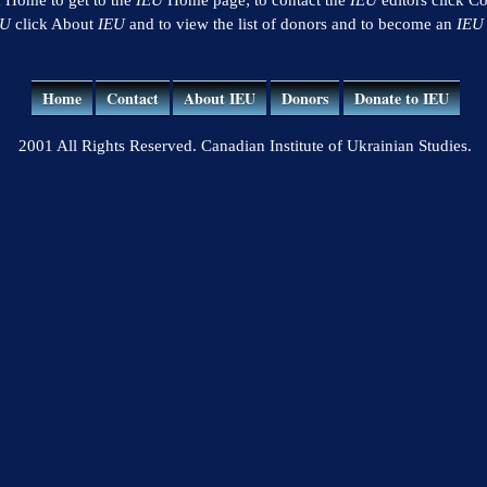
EU
click About
IEU
and to view the list of donors and to become an
IEU
Home
Contact
About IEU
Donors
Donate to IEU
2001 All Rights Reserved. Canadian Institute of Ukrainian Studies.