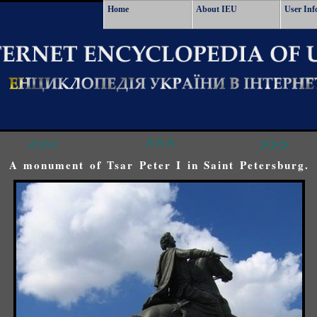
Home
About IEU
User Inf
<<<
^^^
>>>
A monument of Tsar Peter I in Saint Petersburg.