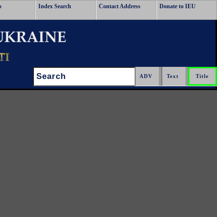
o
Index Search
Contact Address
Donate to IEU
Search: