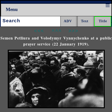
Menu
Search:
<<<
^^^
>>>
Semen Petliura and Volodymyr Vynnychenko at a public
prayer service (22 January 1919).