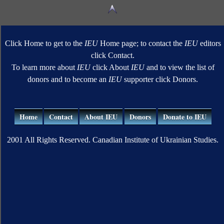
Click Home to get to the
IEU
Home page; to contact the
IEU
editors
click Contact.
To learn more about
IEU
click About
IEU
and to view the list of
donors and to become an
IEU
supporter click Donors.
Home
Contact
About IEU
Donors
Donate to IEU
2001 All Rights Reserved. Canadian Institute of Ukrainian Studies.