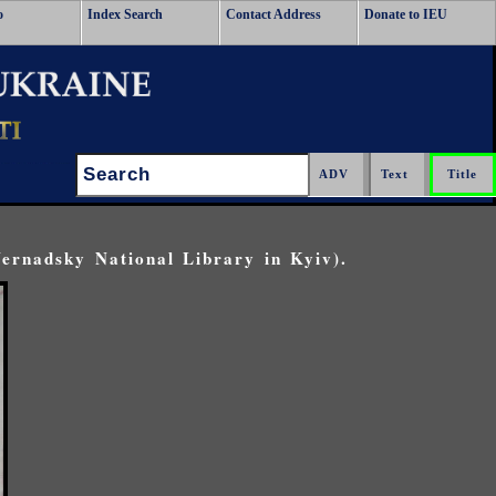
o
Index Search
Contact Address
Donate to IEU
Search:
Vernadsky National Library in Kyiv).