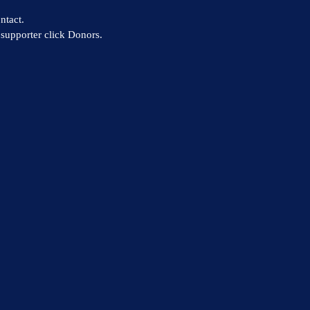
ntact.
supporter click Donors.