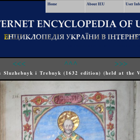
Home
About IEU
User Inf
<<<
^^^
>>>
 Sluzhebnyk i Trebnyk (1632 edition) (held at the 