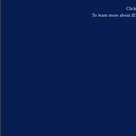
Clic
To learn more about
I