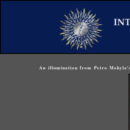
An illumination from Petro Mohyla's