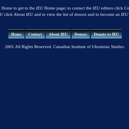
k Home to get to the
IEU
Home page; to contact the
IEU
editors click Co
EU
click About
IEU
and to view the list of donors and to become an
IEU
Home
Contact
About IEU
Donors
Donate to IEU
2001 All Rights Reserved. Canadian Institute of Ukrainian Studies.