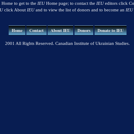
k Home to get to the
IEU
Home page; to contact the
IEU
editors click Co
EU
click About
IEU
and to view the list of donors and to become an
IEU
Home
Contact
About IEU
Donors
Donate to IEU
2001 All Rights Reserved. Canadian Institute of Ukrainian Studies.