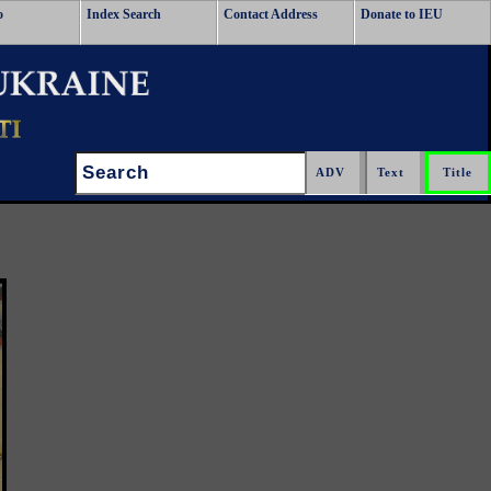
o
Index Search
Contact Address
Donate to IEU
Search: