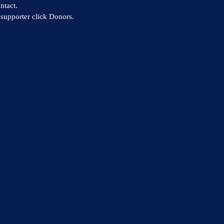
ntact.
supporter click Donors.