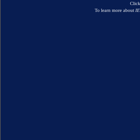
Clic
To learn more about
I