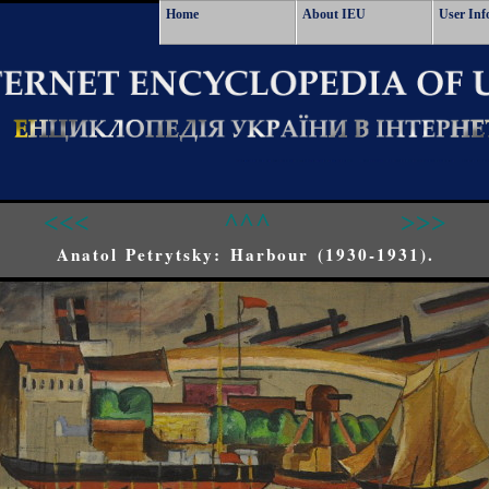
Home
About IEU
User Inf
<<<
^^^
>>>
Anatol Petrytsky: Harbour (1930-1931).