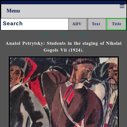
Menu
Search:
<<<
^^^
>>>
Anatol Petrytsky: Students in the staging of Nikolai
Gogols Vii (1924).