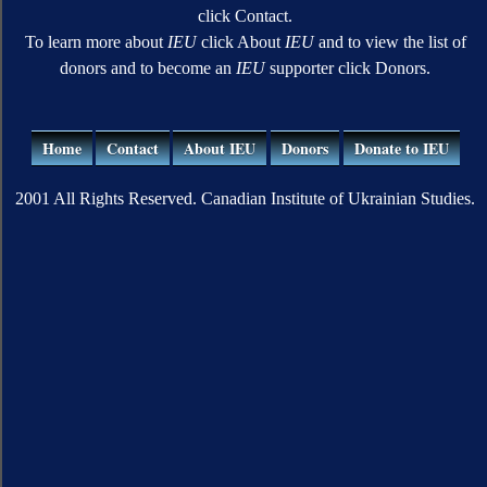
click Contact.
To learn more about
IEU
click About
IEU
and to view the list of
donors and to become an
IEU
supporter click Donors.
Home
Contact
About IEU
Donors
Donate to IEU
2001 All Rights Reserved. Canadian Institute of Ukrainian Studies.