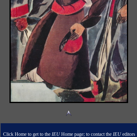
Click Home to get to the
IEU
Home page; to contact the
IEU
editors