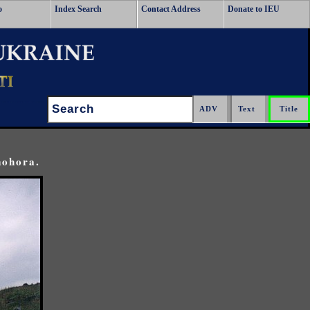
o
Index Search
Contact Address
Donate to IEU
Search:
nohora.