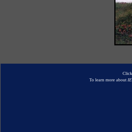
Clic
To learn more about
I