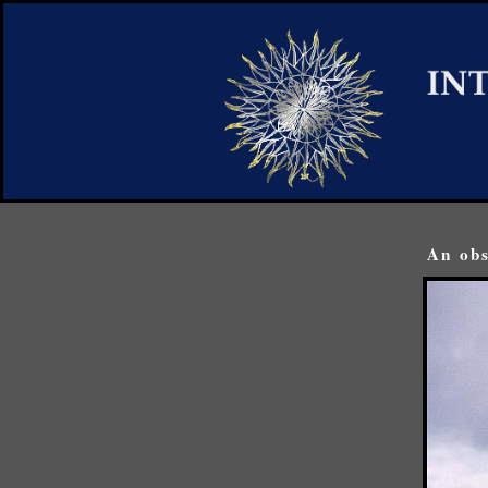
An obs