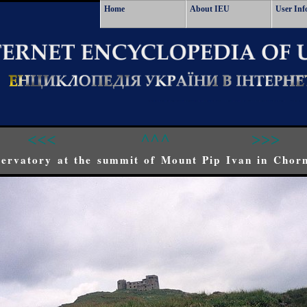
Home
About IEU
User Inf
<<<
^^^
>>>
ervatory at the summit of Mount Pip Ivan in Chor