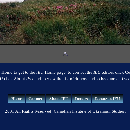
k Home to get to the
IEU
Home page; to contact the
IEU
editors click Co
EU
click About
IEU
and to view the list of donors and to become an
IEU
Home
Contact
About IEU
Donors
Donate to IEU
2001 All Rights Reserved. Canadian Institute of Ukrainian Studies.