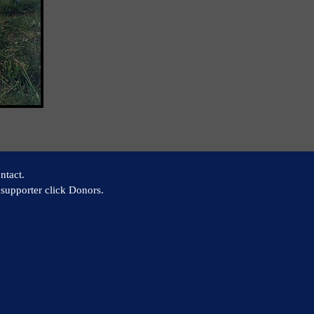
ntact.
supporter click Donors.