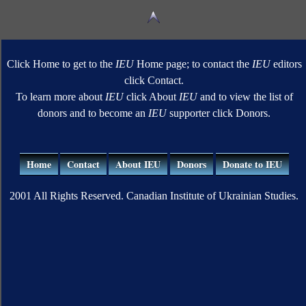
Click Home to get to the
IEU
Home page; to contact the
IEU
editors
click Contact.
To learn more about
IEU
click About
IEU
and to view the list of
donors and to become an
IEU
supporter click Donors.
Home
Contact
About IEU
Donors
Donate to IEU
2001 All Rights Reserved. Canadian Institute of Ukrainian Studies.