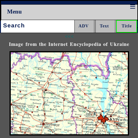
Menu
Search:
<<<
Image from the Internet Encyclopedia of Ukraine