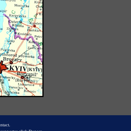
ntact.