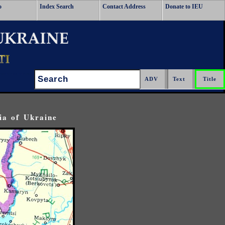
o
Index Search
Contact Address
Donate to IEU
Search:
ia of Ukraine