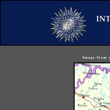
Image from e