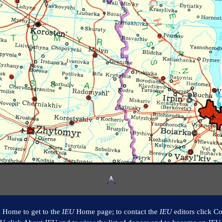
k Home to get to the
IEU
Home page; to contact the
IEU
editors click Co