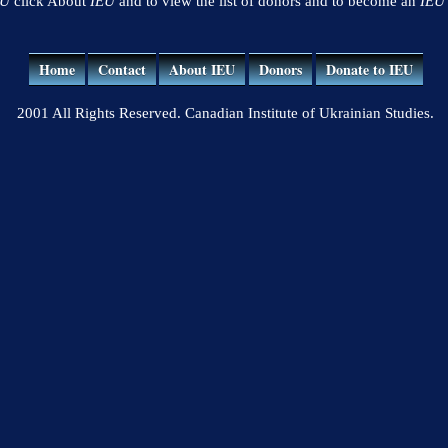
EU
click About
IEU
and to view the list of donors and to become an
IEU
Home
Contact
About IEU
Donors
Donate to IEU
2001 All Rights Reserved. Canadian Institute of Ukrainian Studies.