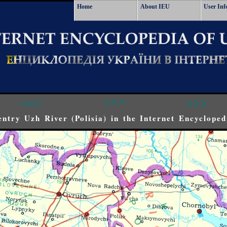
Home
About IEU
User Inf
<<<
^^^
>>>
ntry Uzh River (Polisia) in the Internet Encycloped