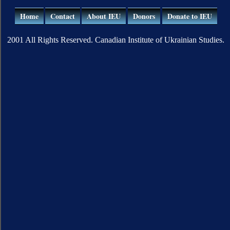
Home
Contact
About IEU
Donors
Donate to IEU
2001 All Rights Reserved. Canadian Institute of Ukrainian Studies.