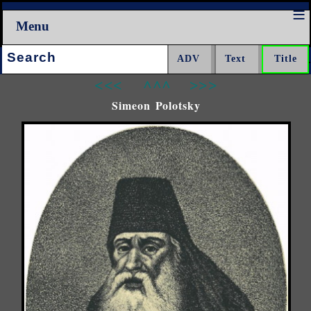
Menu
Search:
<<<
^^^
>>>
Simeon Polotsky