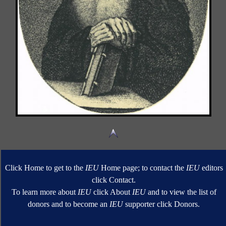
Click Home to get to the
IEU
Home page; to contact the
IEU
editors
click Contact.
To learn more about
IEU
click About
IEU
and to view the list of
donors and to become an
IEU
supporter click Donors.