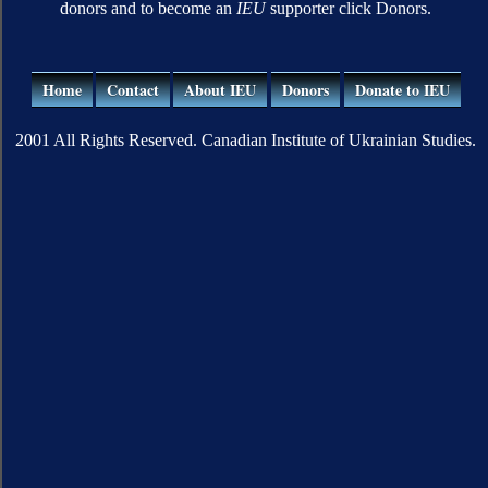
donors and to become an
IEU
supporter click Donors.
Home
Contact
About IEU
Donors
Donate to IEU
2001 All Rights Reserved. Canadian Institute of Ukrainian Studies.