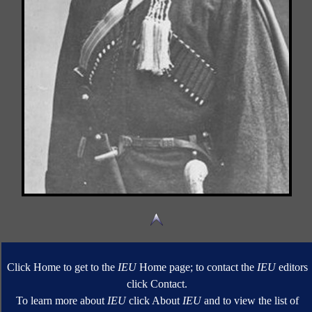
Click Home to get to the
IEU
Home page; to contact the
IEU
editors
click Contact.
To learn more about
IEU
click About
IEU
and to view the list of