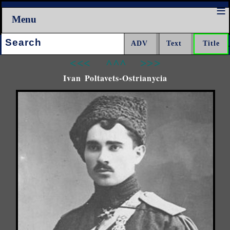
Menu
Search:
<<<
^^^
>>>
Ivan Poltavets-Ostrianycia