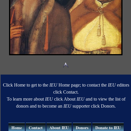
Click Home to get to the
IEU
Home page; to contact the
IEU
editors
click Contact.
To learn more about
IEU
click About
IEU
and to view the list of
donors and to become an
IEU
supporter click Donors.
Home
Contact
About IEU
Donors
Donate to IEU