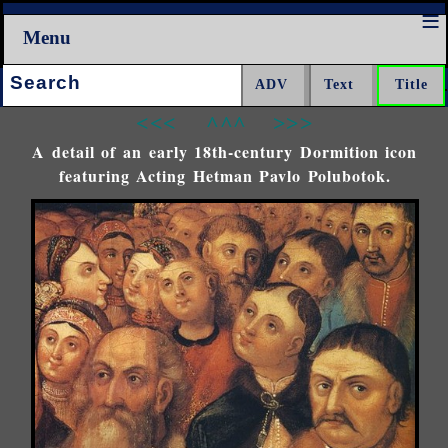
Menu
Search:
<<<
^^^
>>>
A detail of an early 18th-century Dormition icon
featuring Acting Hetman Pavlo Polubotok.