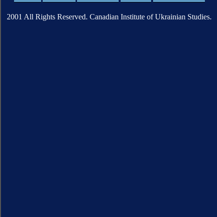
2001 All Rights Reserved. Canadian Institute of Ukrainian Studies.