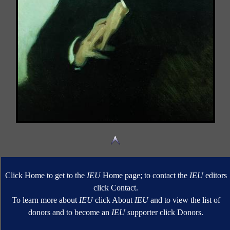
Click Home to get to the
IEU
Home page; to contact the
IEU
editors
click Contact.
To learn more about
IEU
click About
IEU
and to view the list of
donors and to become an
IEU
supporter click Donors.