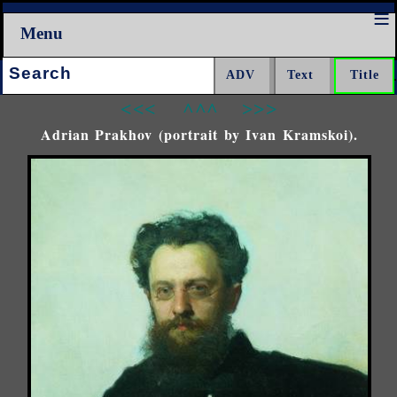
Menu
Search:
<<<
^^^
>>>
Adrian Prakhov (portrait by Ivan Kramskoi).