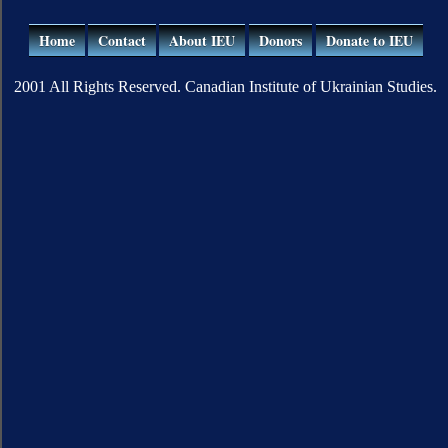
Home
Contact
About IEU
Donors
Donate to IEU
2001 All Rights Reserved. Canadian Institute of Ukrainian Studies.