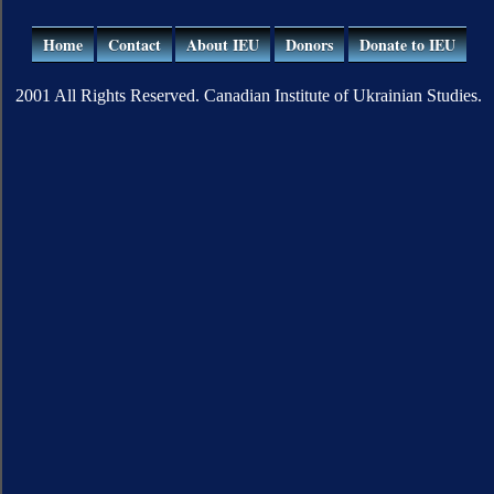
Home
Contact
About IEU
Donors
Donate to IEU
2001 All Rights Reserved. Canadian Institute of Ukrainian Studies.