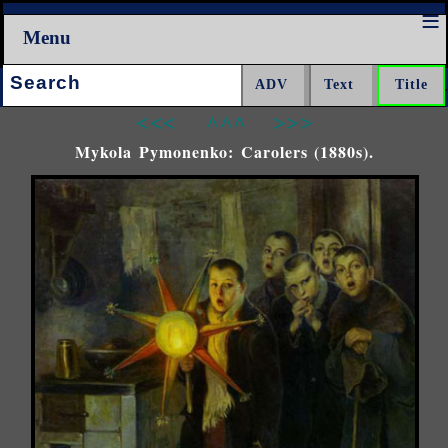
Menu
Search:
<<<
^^^
>>>
Mykola Pymonenko: Carolers (1880s).