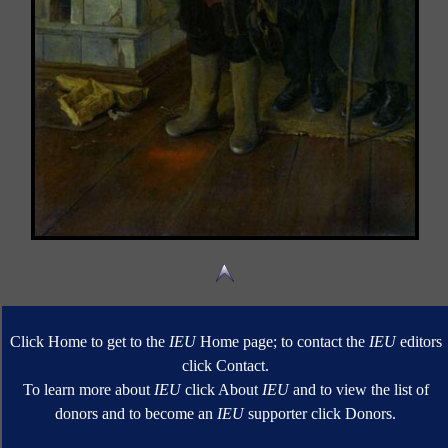
Click Home to get to the
IEU
Home page; to contact the
IEU
editors
click Contact.
To learn more about
IEU
click About
IEU
and to view the list of
donors and to become an
IEU
supporter click Donors.