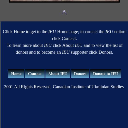
Click Home to get to the
IEU
Home page; to contact the
IEU
editors
click Contact.
To learn more about
IEU
click About
IEU
and to view the list of
donors and to become an
IEU
supporter click Donors.
Home
Contact
About IEU
Donors
Donate to IEU
2001 All Rights Reserved. Canadian Institute of Ukrainian Studies.