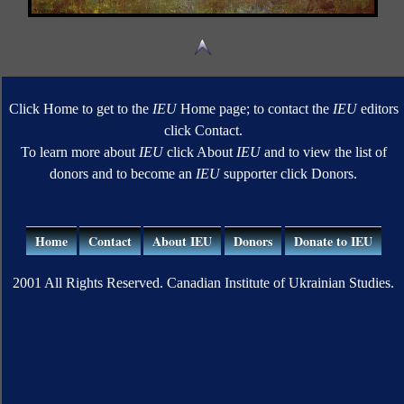
Click Home to get to the
IEU
Home page; to contact the
IEU
editors
click Contact.
To learn more about
IEU
click About
IEU
and to view the list of
donors and to become an
IEU
supporter click Donors.
Home
Contact
About IEU
Donors
Donate to IEU
2001 All Rights Reserved. Canadian Institute of Ukrainian Studies.