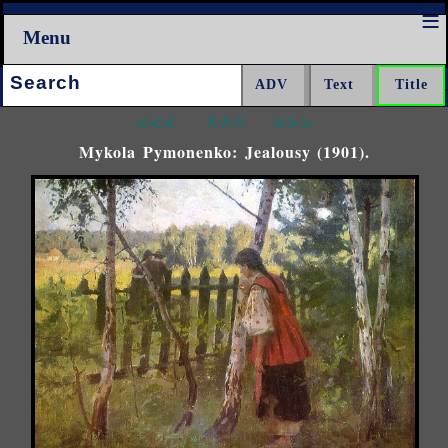
Menu
Search:
<<<
^^^
>>>
Mykola Pymonenko: Jealousy (1901).