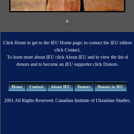
Click Home to get to the
IEU
Home page; to contact the
IEU
editors
click Contact.
To learn more about
IEU
click About
IEU
and to view the list of
donors and to become an
IEU
supporter click Donors.
Home
Contact
About IEU
Donors
Donate to IEU
2001 All Rights Reserved. Canadian Institute of Ukrainian Studies.