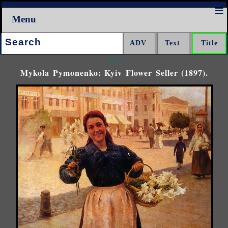
Menu
Search:
<<<
Mykola Pymonenko: Kyiv Flower Seller (1897).