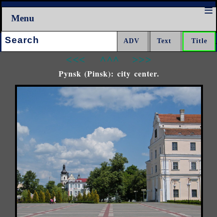
Menu
Search:
<<<
^^^
>>>
Pynsk (Pinsk): city center.