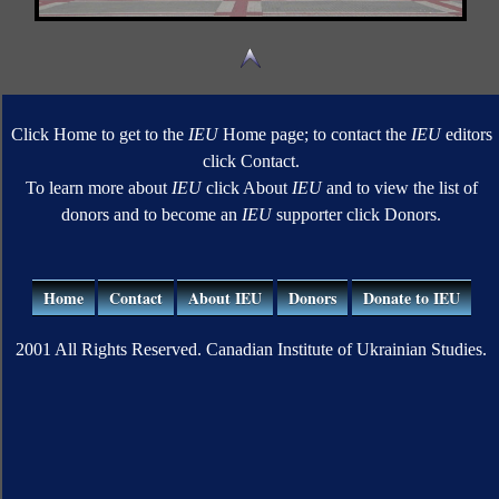
Click Home to get to the
IEU
Home page; to contact the
IEU
editors
click Contact.
To learn more about
IEU
click About
IEU
and to view the list of
donors and to become an
IEU
supporter click Donors.
Home
Contact
About IEU
Donors
Donate to IEU
2001 All Rights Reserved. Canadian Institute of Ukrainian Studies.