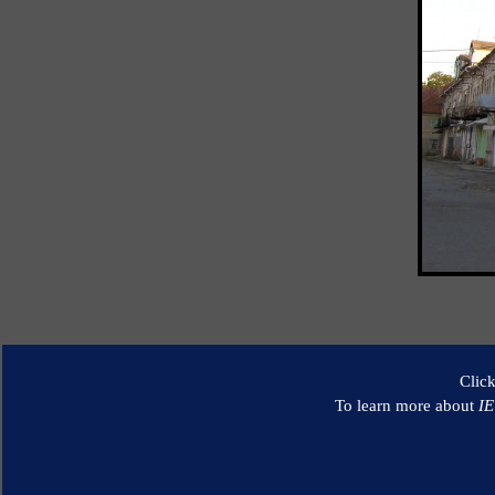
Clic
To learn more about
I