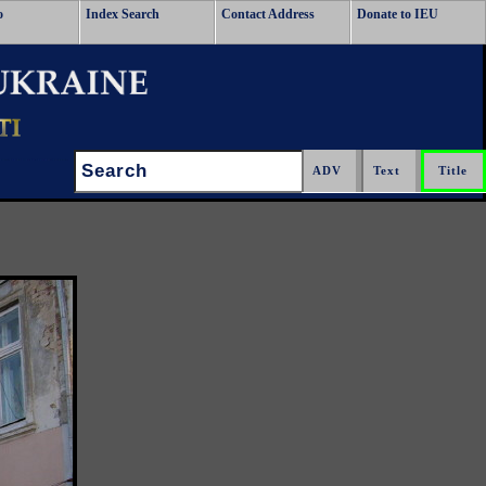
o
Index Search
Contact Address
Donate to IEU
Search: