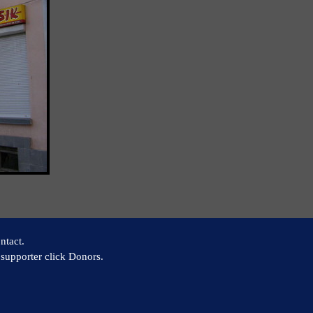
ntact.
supporter click Donors.