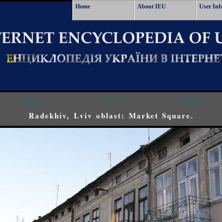
Home
About IEU
User Inf
<<<
^^^
>>>
Radekhiv, Lviv oblast: Market Square.