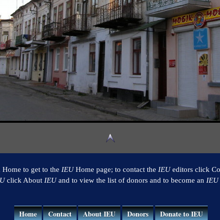
k Home to get to the
IEU
Home page; to contact the
IEU
editors click Co
EU
click About
IEU
and to view the list of donors and to become an
IEU
Home
Contact
About IEU
Donors
Donate to IEU