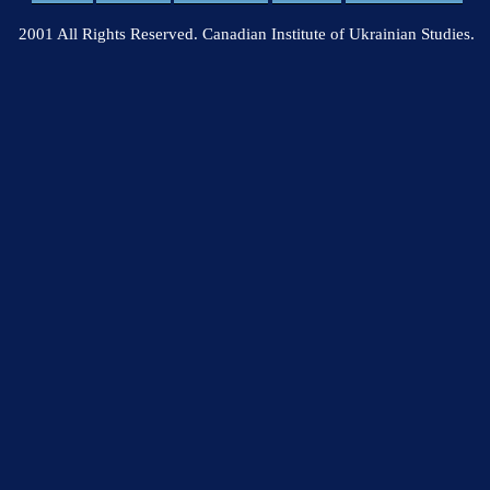
2001 All Rights Reserved. Canadian Institute of Ukrainian Studies.