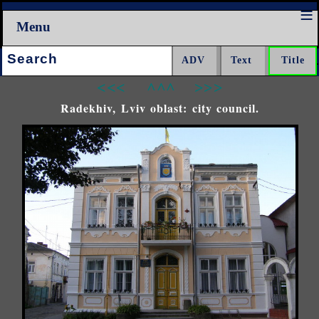
Menu
Search:
<<<
^^^
>>>
Radekhiv, Lviv oblast: city council.