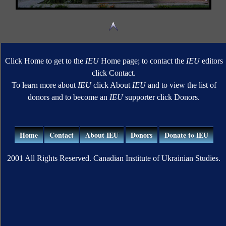
Click Home to get to the
IEU
Home page; to contact the
IEU
editors
click Contact.
To learn more about
IEU
click About
IEU
and to view the list of
donors and to become an
IEU
supporter click Donors.
Home
Contact
About IEU
Donors
Donate to IEU
2001 All Rights Reserved. Canadian Institute of Ukrainian Studies.